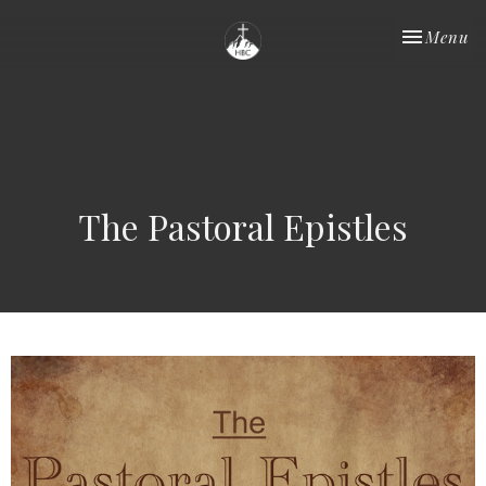
Toggle nav
Menu
The Pastoral Epistles