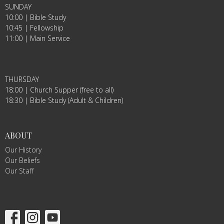
SUNDAY
10:00 | Bible Study
10:45 | Fellowship
11:00 | Main Service
THURSDAY
18:00 | Church Supper (free to all)
18:30 | Bible Study (Adult & Children)
ABOUT
Our History
Our Beliefs
Our Staff