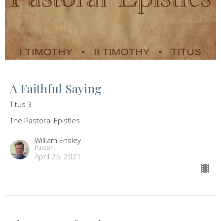
A Faithful Saying
Titus 3
The Pastoral Epistles
William Ensley
Pastor
April 25, 2021