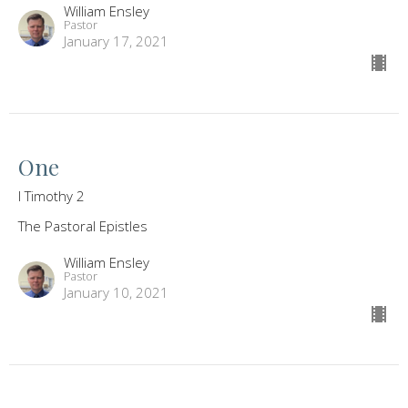
William Ensley
Pastor
January 17, 2021
One
I Timothy 2
The Pastoral Epistles
William Ensley
Pastor
January 10, 2021