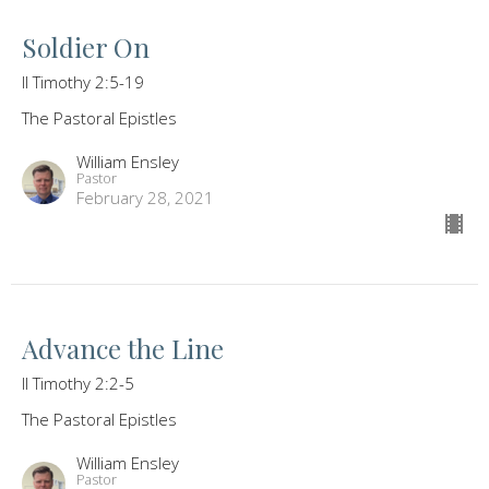
Soldier On
II Timothy 2:5-19
The Pastoral Epistles
William Ensley
Pastor
February 28, 2021
Advance the Line
II Timothy 2:2-5
The Pastoral Epistles
William Ensley
Pastor