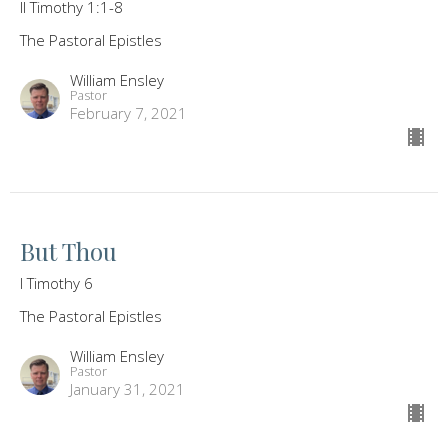
II Timothy 1:1-8
The Pastoral Epistles
William Ensley
Pastor
February 7, 2021
But Thou
I Timothy 6
The Pastoral Epistles
William Ensley
Pastor
January 31, 2021