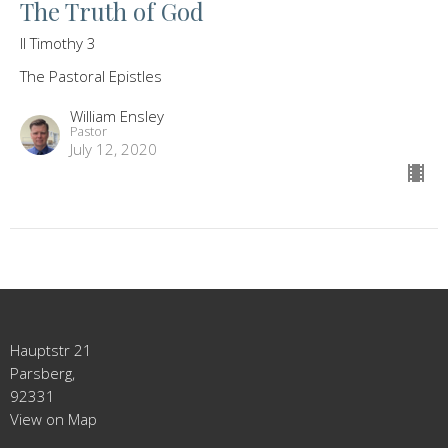
The Truth of God
II Timothy 3
The Pastoral Epistles
William Ensley
Pastor
July 12, 2020
Hauptstr 21
Parsberg,
92331
View on Map