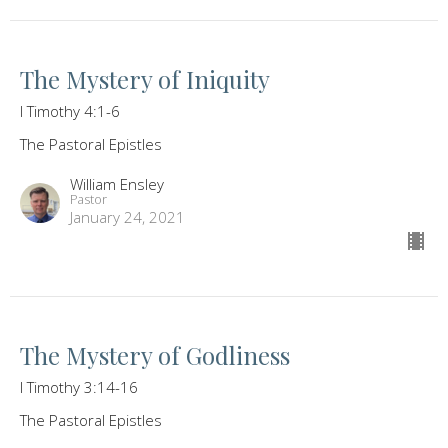
The Mystery of Iniquity
I Timothy 4:1-6
The Pastoral Epistles
William Ensley
Pastor
January 24, 2021
The Mystery of Godliness
I Timothy 3:14-16
The Pastoral Epistles