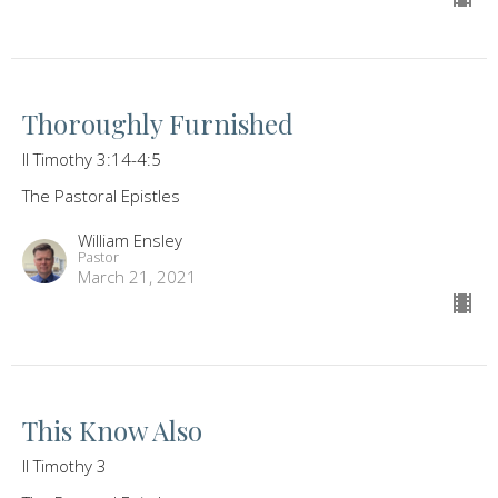
Thoroughly Furnished
II Timothy 3:14-4:5
The Pastoral Epistles
William Ensley
Pastor
March 21, 2021
This Know Also
II Timothy 3