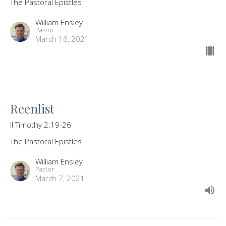
The Pastoral Epistles
William Ensley
Pastor
March 16, 2021
Reenlist
II Timothy 2:19-26
The Pastoral Epistles
William Ensley
Pastor
March 7, 2021