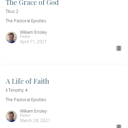
The Grace of God
Titus 2
The Pastoral Epistles
William Ensley
Pastor
April 11, 2021
A Life of Faith
II Timothy 4
The Pastoral Epistles
William Ensley
Pastor
March 28, 2021