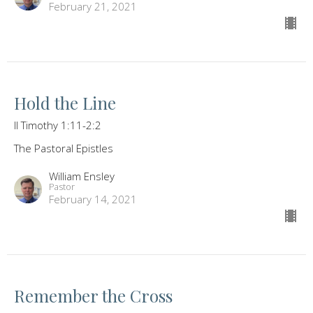
February 21, 2021
Hold the Line
II Timothy 1:11-2:2
The Pastoral Epistles
William Ensley
Pastor
February 14, 2021
Remember the Cross