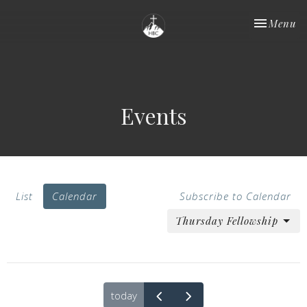
Toggle nav
Menu
Events
List
Calendar
Subscribe to Calendar
Thursday Fellowship
today