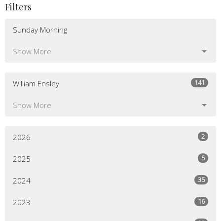
Filters
Sunday Morning
Show More
141
William Ensley
Show More
2
2026
5
2025
35
2024
16
2023