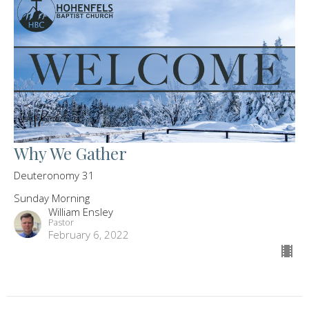
Why We Gather
Deuteronomy 31
Sunday Morning
William Ensley
Pastor
February 6, 2022