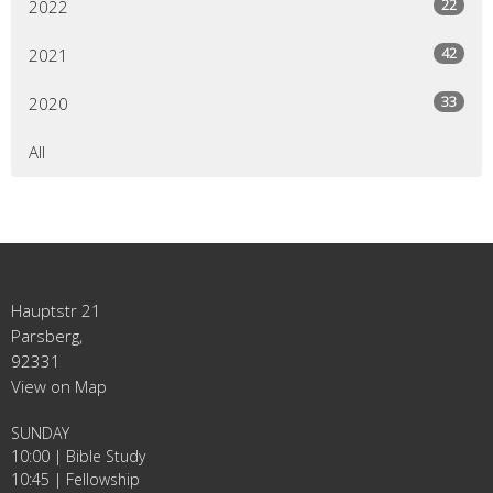
22
2022
42
2021
33
2020
All
Hauptstr 21
Parsberg,
92331
View on Map
SUNDAY
10:00 | Bible Study
10:45 | Fellowship