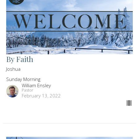
By Faith
Joshua
Sunday Morning
William Ensley
Pastor
February 13, 2022