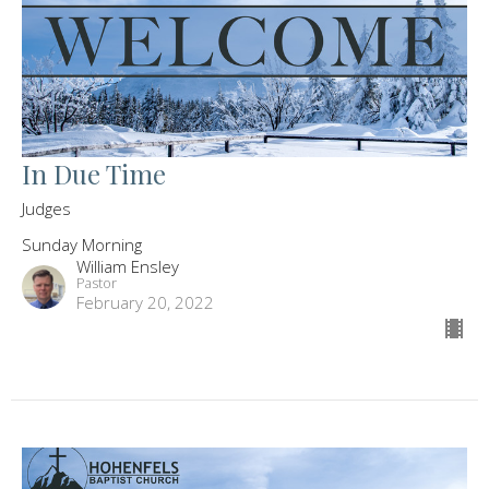
In Due Time
Judges
Sunday Morning
William Ensley
Pastor
February 20, 2022