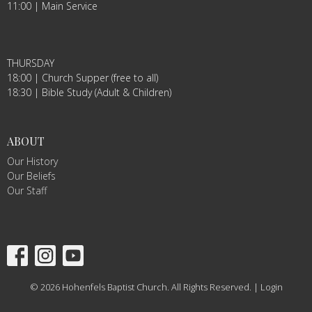
11:00 | Main Service
THURSDAY
18:00 | Church Supper (free to all)
18:30 | Bible Study (Adult & Children)
ABOUT
Our History
Our Beliefs
Our Staff
© 2026 Hohenfels Baptist Church. All Rights Reserved. |
Login