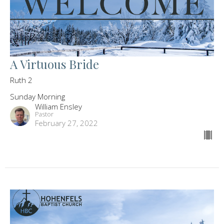
A Virtuous Bride
Ruth 2
Sunday Morning
William Ensley
Pastor
February 27, 2022