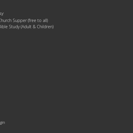
AY
hurch Supper (free to all)
ible Study (Adult & Children)
gin