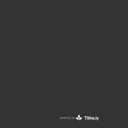
powered by
Website
Developed
by