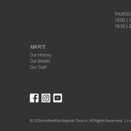
THURSD
18:00 | C
18:30 | B
ABOUT
Our History
Our Beliefs
Our Staff
© 2026 Hohenfels Baptist Church. All Rights Reserved. |
Lo