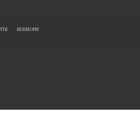
NTS
SERMONS