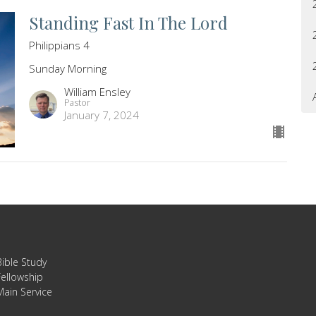
Standing Fast In The Lord
Philippians 4
Sunday Morning
William Ensley
Pastor
January 7, 2024
Bible Study
Fellowship
Main Service