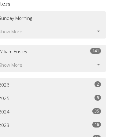
lters
Sunday Morning
Show More
141
William Ensley
Show More
2
2026
5
2025
35
2024
16
2023