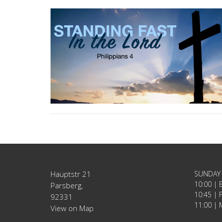
Hauptstr 21
SUNDAY
10:00 | 
Parsberg,
10:45 | 
92331
11:00 | 
View on Map