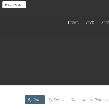
WELCOME!
HOME
GIVE
ABO
By Date
By Series
Subscribe to Podcast