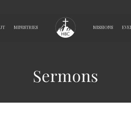
UT
MINISTRIES
MISSIONS
EVE
Sermons