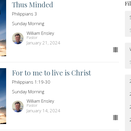
Thus Minded
Fi
Philippians 3
Sunday Morning
William Ensley
Pastor
January 21, 2024
For to me to live is Christ
Philippians 1:19-30
Sunday Morning
William Ensley
Pastor
January 14, 2024