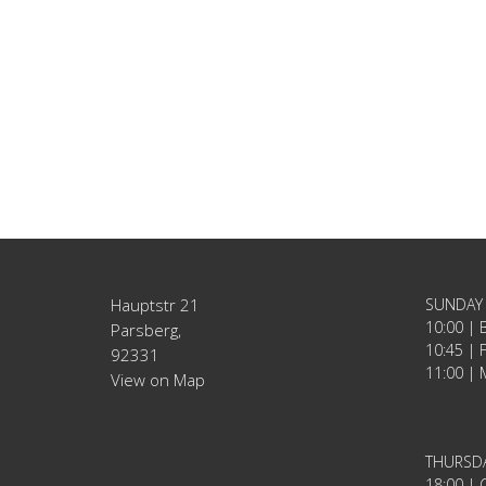
Hauptstr 21
SUNDAY
10:00 | 
Parsberg,
10:45 | 
92331
11:00 | 
View on Map
THURSD
18:00 | C