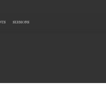
NTS
SERMONS