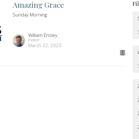
Amazing Grace
Fi
Sunday Morning
William Ensley
Pastor
March 22, 2020