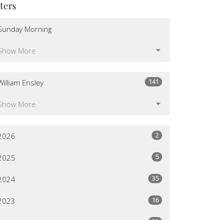
lters
Sunday Morning
Show More
141
William Ensley
Show More
2
2026
5
2025
35
2024
16
2023