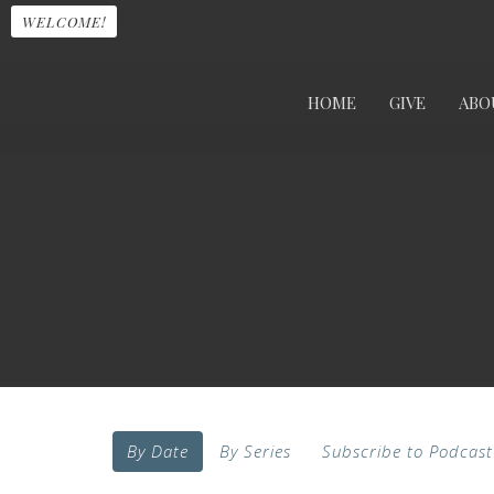
WELCOME!
HOME
GIVE
ABO
By Date
By Series
Subscribe to Podcast