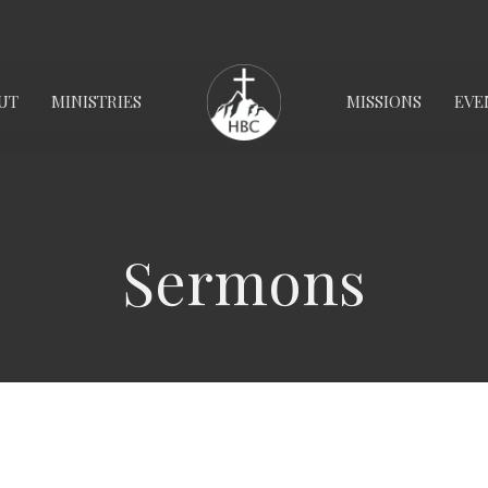
UT
MINISTRIES
MISSIONS
EVE
Sermons