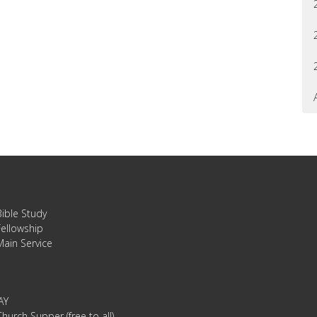
Bible Study
Fellowship
Main Service
AY
hurch Supper (free to all)