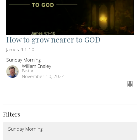
How to grow nearer to GOD
James 4:1-10
Sunday Morning
William Ensley
Pastor
November 10, 2024
Filters
Sunday Morning