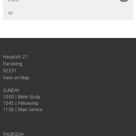
All
Hauptstr 21
Parsberg,
92331
View on Map
SUNDAY
10:00 | Bible Study
10:45 | Fellowship
11:00 | Main Service
THURSDAY