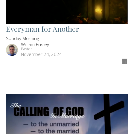
Everyman for Another
Sunday Morning
William Ensley
Pastor
November 24, 2024