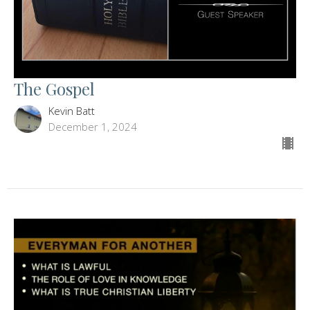
The Gospel
Kevin Batt
December 1, 2024