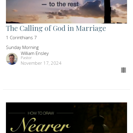
The Calling of God in Marriage
1 Corinthians 7
Sunday Morning
William Ensley
Pastor
November 17, 2024