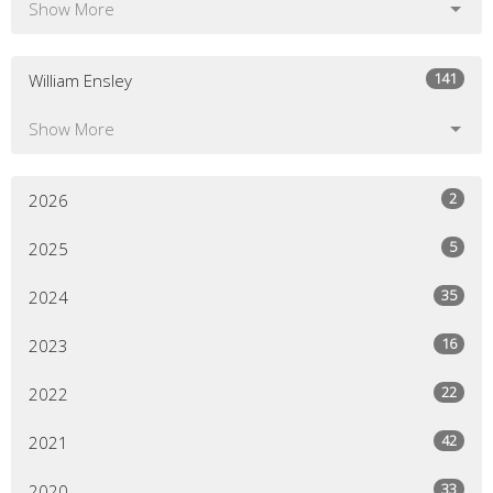
Show More
141
William Ensley
Show More
2
2026
5
2025
35
2024
16
2023
22
2022
42
2021
33
2020