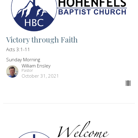
Victory through Faith
Acts 3:1-11
Sunday Morning
William Ensley
Pastor
October 31, 2021