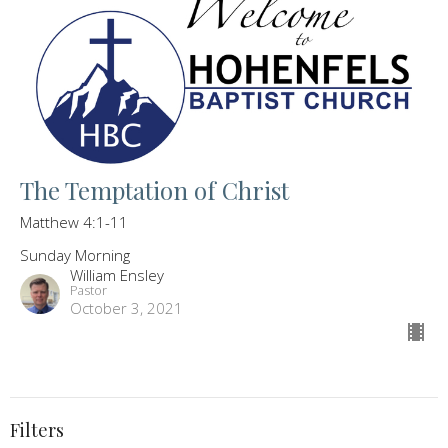
The Temptation of Christ
Matthew 4:1-11
Sunday Morning
William Ensley
Pastor
October 3, 2021
Filters