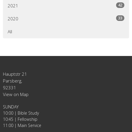
42
2021
33
2020
All
Hauptstr 21
Parsberg,
92331
View on Map
SUNDAY
10:00 | Bible Study
10:45 | Fellowship
11:00 | Main Service