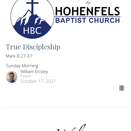
True Discipleship
Mark 8:27-37
Sunday Morning
William Ensley
Pastor
October 17, 2021