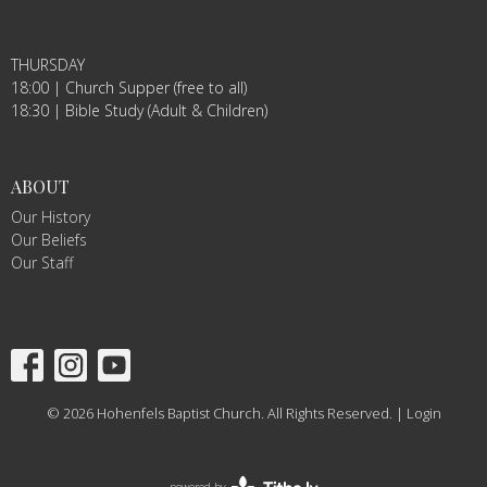
THURSDAY
18:00 | Church Supper (free to all)
18:30 | Bible Study (Adult & Children)
ABOUT
Our History
Our Beliefs
Our Staff
© 2026 Hohenfels Baptist Church. All Rights Reserved. |
Login