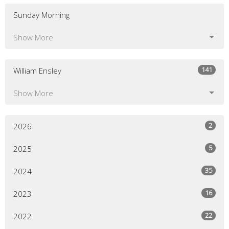
Sunday Morning
Show More
141
William Ensley
Show More
2
2026
5
2025
35
2024
16
2023
22
2022