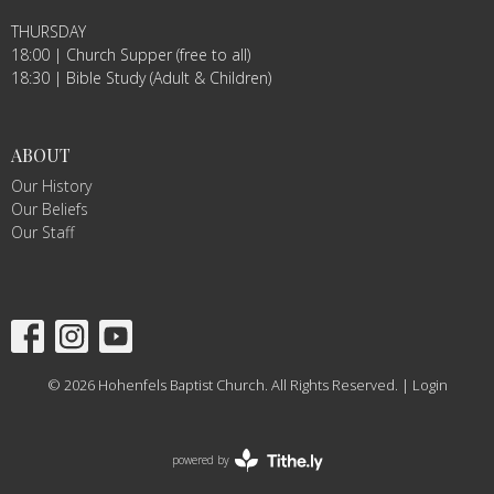
THURSDAY
18:00 | Church Supper (free to all)
18:30 | Bible Study (Adult & Children)
ABOUT
Our History
Our Beliefs
Our Staff
© 2026 Hohenfels Baptist Church. All Rights Reserved. |
Login
powered by
Website
Developed