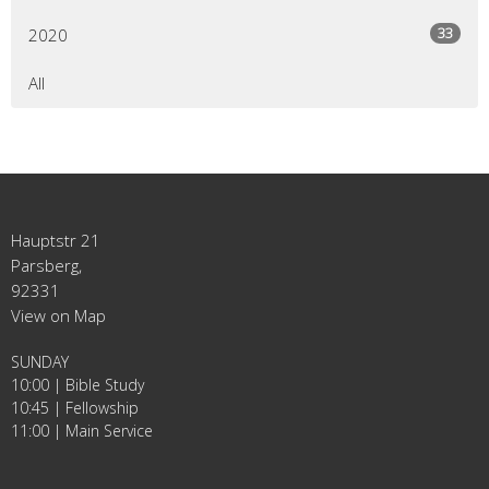
33
2020
All
Hauptstr 21
Parsberg,
92331
View on Map
SUNDAY
10:00 | Bible Study
10:45 | Fellowship
11:00 | Main Service