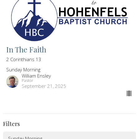
In The Faith
2 Corinthians 13
Sunday Morning
William Ensley
Pastor
September 21, 2025
Filters
Sunday Morning