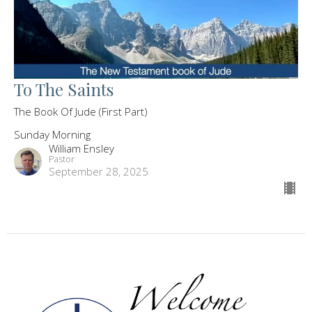
To The Saints
The Book Of Jude (First Part)
Sunday Morning
William Ensley
Pastor
September 28, 2025