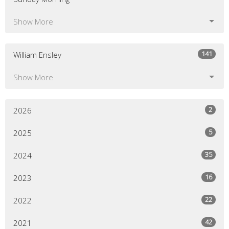
Show More
141
William Ensley
Show More
2
2026
5
2025
35
2024
16
2023
22
2022
42
2021